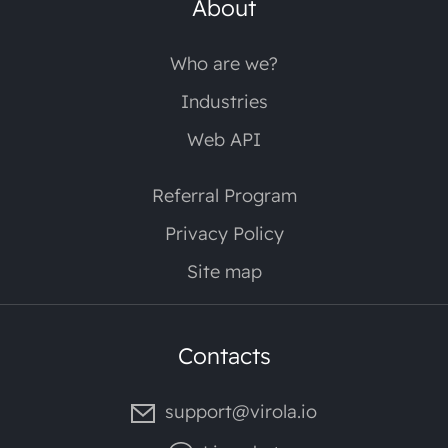
About
Who are we?
Industries
Web API
Referral Program
Privacy Policy
Site map
Contacts
support@virola.io