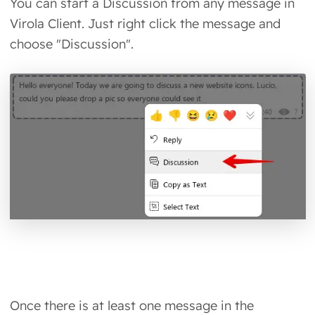
You can start a Discussion from any message in
Virola Client. Just right click the message and
choose "Discussion".
Once there is at least one message in the