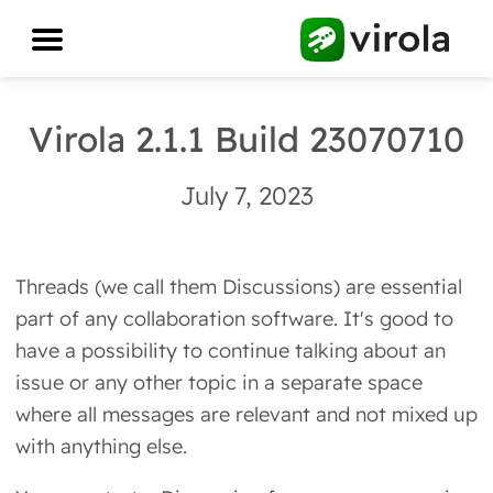
Virola 2.1.1 Build 23070710
July 7, 2023
Threads (we call them Discussions) are essential
part of any collaboration software. It's good to
have a possibility to continue talking about an
issue or any other topic in a separate space
where all messages are relevant and not mixed up
with anything else.