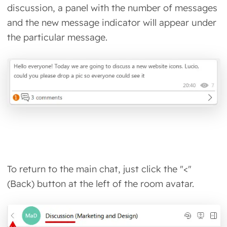
discussion, a panel with the number of messages
and the new message indicator will appear under
the particular message.
To return to the main chat, just click the "<"
(Back) button at the left of the room avatar.